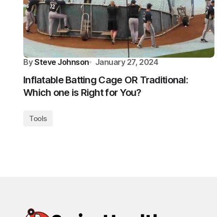
By
Steve Johnson
January 27, 2024
Inflatable Batting Cage OR Traditional:
Which one is Right for You?
Tools