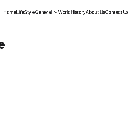
Home
LifeStyle
General
World
History
About Us
Contact Us
e