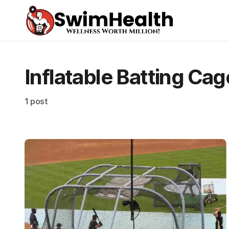
Inflatable Batting Cag
1 post