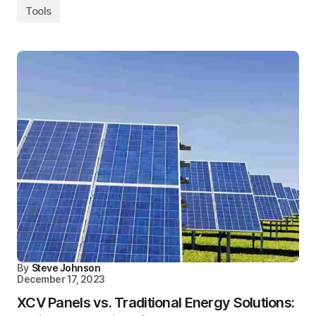
Tools
By
Steve Johnson
December 17, 2023
XCV Panels vs. Traditional Energy Solutions: