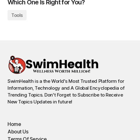
Which One Is Right for You?
Tools
SwimHealth is a the World's Most Trusted Platform for
Information, Technology and A Global Encyclopedia of
Trending Topics. Don't Forget to Subscribe to Receive
New Topics Updates in future!
Home
About Us
Terms Of Service