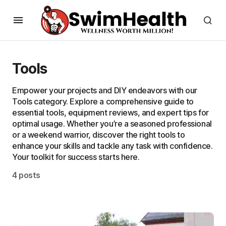
Tools
Empower your projects and DIY endeavors with our
Tools category. Explore a comprehensive guide to
essential tools, equipment reviews, and expert tips for
optimal usage. Whether you’re a seasoned professional
or a weekend warrior, discover the right tools to
enhance your skills and tackle any task with confidence.
Your toolkit for success starts here.
4 posts