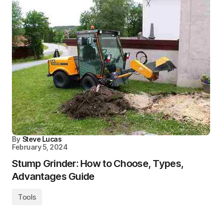
By
Steve Lucas
February 5, 2024
Stump Grinder: How to Choose, Types,
Advantages Guide
Tools