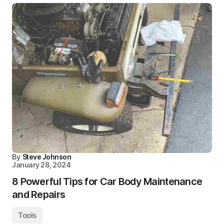
By
Steve Johnson
January 28, 2024
8 Powerful Tips for Car Body Maintenance
and Repairs
Tools