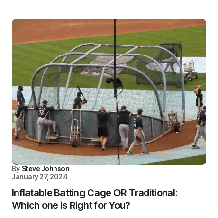
By
Steve Johnson
January 27, 2024
Inflatable Batting Cage OR Traditional:
Which one is Right for You?