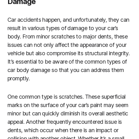
Damage
Car accidents happen, and unfortunately, they can
result in various types of damage to your car’s
body. From minor scratches to major dents, these
issues can not only affect the appearance of your
vehicle but also compromise its structural integrity.
It’s essential to be aware of the common types of
car body damage so that you can address them
promptly.
One common type is scratches. These superficial
marks on the surface of your car’s paint may seem
minor but can quickly diminish its overall aesthetic
appeal. Another frequently encountered issue is
dents, which occur when there is an impact or
collision with another object. Whether it’s a small