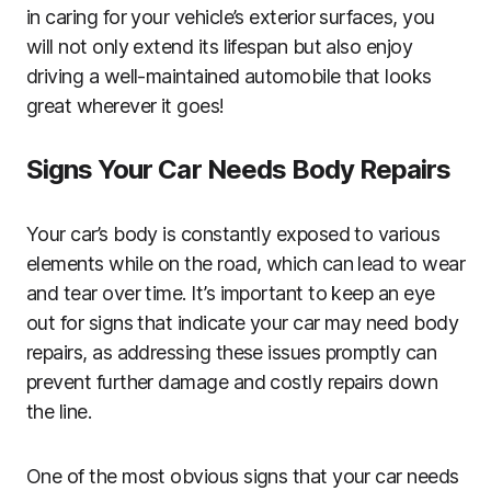
in caring for your vehicle’s exterior surfaces, you
will not only extend its lifespan but also enjoy
driving a well-maintained automobile that looks
great wherever it goes!
Signs Your Car Needs Body Repairs
Your car’s body is constantly exposed to various
elements while on the road, which can lead to wear
and tear over time. It’s important to keep an eye
out for signs that indicate your car may need body
repairs, as addressing these issues promptly can
prevent further damage and costly repairs down
the line.
One of the most obvious signs that your car needs