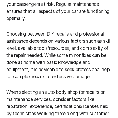
your passengers at risk. Regular maintenance
ensures that all aspects of your car are functioning
optimally.
Choosing between DIY repairs and professional
assistance depends on various factors such as skill
level, available tools/resources, and complexity of
the repair needed. While some minor fixes can be
done at home with basic knowledge and
equipment, it is advisable to seek professional help
for complex repairs or extensive damage.
When selecting an auto body shop for repairs or
maintenance services, consider factors like
reputation, experience, certifications/licenses held
by technicians working there along with customer