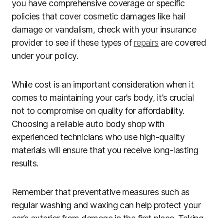
you have comprehensive coverage or specific
policies that cover cosmetic damages like hail
damage or vandalism, check with your insurance
provider to see if these types of
repairs
are covered
under your policy.
While cost is an important consideration when it
comes to maintaining your car’s body, it’s crucial
not to compromise on quality for affordability.
Choosing a reliable auto body shop with
experienced technicians who use high-quality
materials will ensure that you receive long-lasting
results.
Remember that preventative measures such as
regular washing and waxing can help protect your