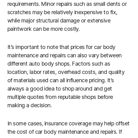
requirements. Minor repairs such as small dents or
scratches may be relatively inexpensive to fix,
while major structural damage or extensive
paintwork can be more costly.
It’s important to note that prices for car body
maintenance and repairs can also vary between
different auto body shops. Factors such as
location, labor rates, overhead costs, and quality
of materials used can all influence pricing. It’s
always a good idea to shop around and get
multiple quotes from reputable shops before
making a decision.
In some cases, insurance coverage may help offset
the cost of car body maintenance and repairs. If