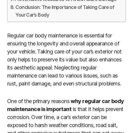
Conclusion: The Importance of Taking Care of
Your Car’s Body
Regular car body maintenance is essential for
ensuring the longevity and overall appearance of
your vehicle. Taking care of your car’s exterior not
only helps to preserve its value but also enhances
its aesthetic appeal. Neglecting regular
maintenance can lead to various issues, such as
rust, paint damage, and even structural problems.
One of the primary reasons
why regular car body
maintenance is important
is that it helps prevent
corrosion. Over time, a car’s exterior can be
exposed to harsh weather conditions, road salt,