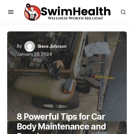
By
Steve Johnson
January 28, 2024
8 Powerful Tips for Car
Body Maintenance and