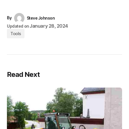
By
Steve Johnson
January 28, 2024
Updated on
Tools
Read Next