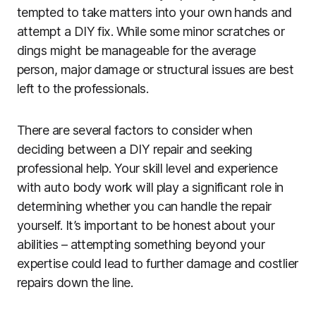
tempted to take matters into your own hands and
attempt a DIY fix. While some minor scratches or
dings might be manageable for the average
person, major damage or structural issues are best
left to the professionals.
There are several factors to consider when
deciding between a DIY repair and seeking
professional help. Your skill level and experience
with auto body work will play a significant role in
determining whether you can handle the repair
yourself. It’s important to be honest about your
abilities – attempting something beyond your
expertise could lead to further damage and costlier
repairs down the line.