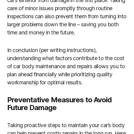
car’s exterior from damage in the first place. Taking
care of minor issues promptly through routine
inspections can also prevent them from turning into
larger problems down the line – saving you both
time and money in the future.
In conclusion (per writing instructions),
understanding what factors contribute to the cost
of car body maintenance and repairs allows you to
plan ahead financially while prioritizing quality
workmanship for optimal results.
Preventative Measures to Avoid
Future Damage
Taking proactive steps to maintain your car’s body
can help prevent costly repairs in the long run. Here