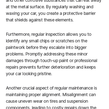
and other corrosive substances that can eat away
at the metal surface. By regularly washing and
waxing your car, you create a protective barrier
that shields against these elements.
Furthermore, regular inspection allows you to
identify any small chips or scratches on the
paintwork before they escalate into bigger
problems. Promptly addressing these minor
damages through touch-up paint or professional
repairs prevents further deterioration and keeps
your car looking pristine.
Another crucial aspect of regular maintenance is
maintaining proper alignment. Misalignment can
cause uneven wear on tires and suspension
components, leading to costly repairs down the