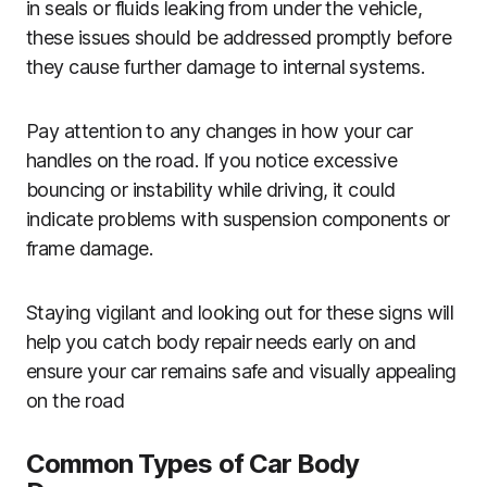
in seals or fluids leaking from under the vehicle,
these issues should be addressed promptly before
they cause further damage to internal systems.
Pay attention to any changes in how your car
handles on the road. If you notice excessive
bouncing or instability while driving, it could
indicate problems with suspension components or
frame damage.
Staying vigilant and looking out for these signs will
help you catch body repair needs early on and
ensure your car remains safe and visually appealing
on the road
Common Types of Car Body