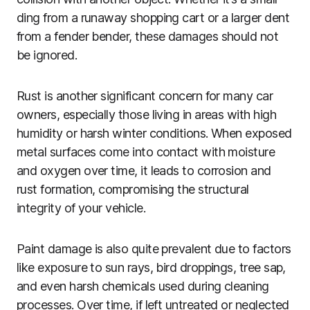
ding from a runaway shopping cart or a larger dent
from a fender bender, these damages should not
be ignored.
Rust is another significant concern for many car
owners, especially those living in areas with high
humidity or harsh winter conditions. When exposed
metal surfaces come into contact with moisture
and oxygen over time, it leads to corrosion and
rust formation, compromising the structural
integrity of your vehicle.
Paint damage is also quite prevalent due to factors
like exposure to sun rays, bird droppings, tree sap,
and even harsh chemicals used during cleaning
processes. Over time, if left untreated or neglected