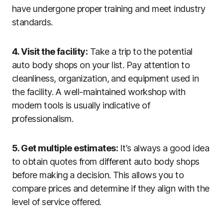
have undergone proper training and meet industry
standards.
4. Visit the facility:
Take a trip to the potential
auto body shops on your list. Pay attention to
cleanliness, organization, and equipment used in
the facility. A well-maintained workshop with
modern tools is usually indicative of
professionalism.
5. Get multiple estimates:
It’s always a good idea
to obtain quotes from different auto body shops
before making a decision. This allows you to
compare prices and determine if they align with the
level of service offered.