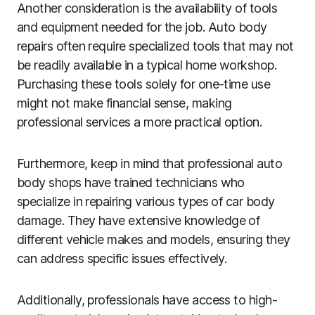
Another consideration is the availability of tools
and equipment needed for the job. Auto body
repairs often require specialized tools that may not
be readily available in a typical home workshop.
Purchasing these tools solely for one-time use
might not make financial sense, making
professional services a more practical option.
Furthermore, keep in mind that professional auto
body shops have trained technicians who
specialize in repairing various types of car body
damage. They have extensive knowledge of
different vehicle makes and models, ensuring they
can address specific issues effectively.
Additionally, professionals have access to high-