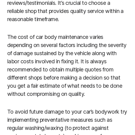
reviews/testimonials. It’s crucial to choose a
reliable shop that provides quality service within a
reasonable timeframe.
The cost of car body maintenance varies
depending on several factors including the severity
of damage sustained by the vehicle along with
labor costs involved in fixing it. It is always
recommended to obtain multiple quotes from
different shops before making a decision so that
you get a fair estimate of what needs to be done
without compromising on quality.
To avoid future damage to your car’s bodywork try
implementing preventative measures such as
regular washing/waxing (to protect against