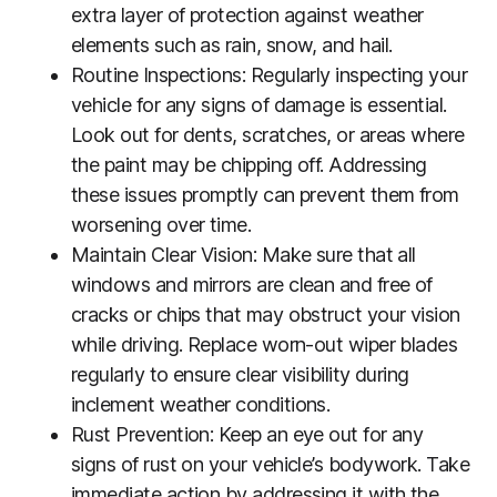
extra layer of protection against weather
elements such as rain, snow, and hail.
Routine Inspections: Regularly inspecting your
vehicle for any signs of damage is essential.
Look out for dents, scratches, or areas where
the paint may be chipping off. Addressing
these issues promptly can prevent them from
worsening over time.
Maintain Clear Vision: Make sure that all
windows and mirrors are clean and free of
cracks or chips that may obstruct your vision
while driving. Replace worn-out wiper blades
regularly to ensure clear visibility during
inclement weather conditions.
Rust Prevention: Keep an eye out for any
signs of rust on your vehicle’s bodywork. Take
immediate action by addressing it with the