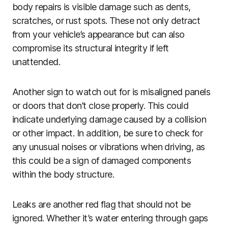
body repairs is visible damage such as dents,
scratches, or rust spots. These not only detract
from your vehicle’s appearance but can also
compromise its structural integrity if left
unattended.
Another sign to watch out for is misaligned panels
or doors that don’t close properly. This could
indicate underlying damage caused by a collision
or other impact. In addition, be sure to check for
any unusual noises or vibrations when driving, as
this could be a sign of damaged components
within the body structure.
Leaks are another red flag that should not be
ignored. Whether it’s water entering through gaps