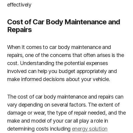
effectively
Cost of Car Body Maintenance and
Repairs
When it comes to car body maintenance and
repairs, one of the concerns that often arises is the
cost. Understanding the potential expenses
involved can help you budget appropriately and
make informed decisions about your vehicle.
The cost of car body maintenance and repairs can
vary depending on several factors. The extent of
damage or wear, the type of repair needed, and the
make and model of your car all play a role in
determining costs including
energy solution