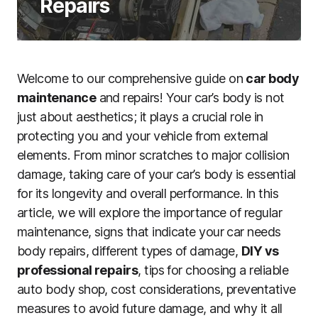
Repairs
Welcome to our comprehensive guide on
car body
maintenance
and repairs! Your car’s body is not
just about aesthetics; it plays a crucial role in
protecting you and your vehicle from external
elements. From minor scratches to major collision
damage, taking care of your car’s body is essential
for its longevity and overall performance. In this
article, we will explore the importance of regular
maintenance, signs that indicate your car needs
body repairs, different types of damage,
DIY vs
professional repairs
, tips for choosing a reliable
auto body shop, cost considerations, preventative
measures to avoid future damage, and why it all