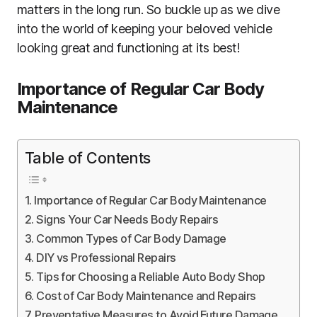
matters in the long run. So buckle up as we dive
into the world of keeping your beloved vehicle
looking great and functioning at its best!
Importance of Regular Car Body
Maintenance
Table of Contents
Importance of Regular Car Body Maintenance
Signs Your Car Needs Body Repairs
Common Types of Car Body Damage
DIY vs Professional Repairs
Tips for Choosing a Reliable Auto Body Shop
Cost of Car Body Maintenance and Repairs
Preventative Measures to Avoid Future Damage