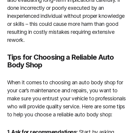
done incorrectly or poorly executed by an
inexperienced individual without proper knowledge
or skills – this could cause more harm than good
resulting in costly mistakes requiring extensive
rework.
Tips for Choosing a Reliable Auto
Body Shop
When it comes to choosing an auto body shop for
your car’s maintenance and repairs, you want to
make sure you entrust your vehicle to professionals
who will provide quality service. Here are some tips
to help you choose a reliable auto body shop:
1. Ask for recommendations:
Start by asking