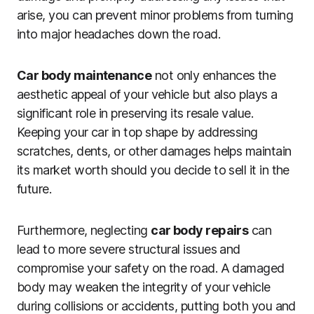
arise, you can prevent minor problems from turning
into major headaches down the road.
Car body maintenance
not only enhances the
aesthetic appeal of your vehicle but also plays a
significant role in preserving its resale value.
Keeping your car in top shape by addressing
scratches, dents, or other damages helps maintain
its market worth should you decide to sell it in the
future.
Furthermore, neglecting
car body repairs
can
lead to more severe structural issues and
compromise your safety on the road. A damaged
body may weaken the integrity of your vehicle
during collisions or accidents, putting both you and