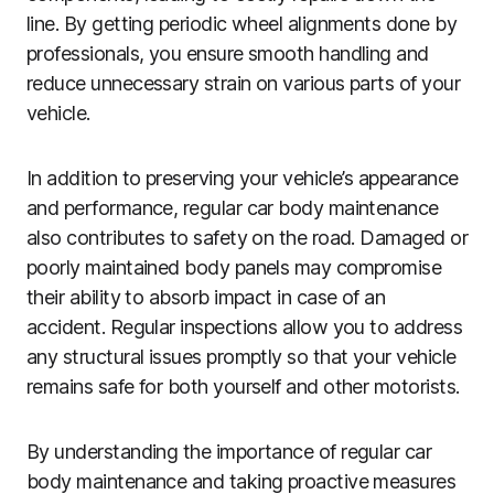
line. By getting periodic wheel alignments done by
professionals, you ensure smooth handling and
reduce unnecessary strain on various parts of your
vehicle.
In addition to preserving your vehicle’s appearance
and performance, regular car body maintenance
also contributes to safety on the road. Damaged or
poorly maintained body panels may compromise
their ability to absorb impact in case of an
accident. Regular inspections allow you to address
any structural issues promptly so that your vehicle
remains safe for both yourself and other motorists.
By understanding the importance of regular car
body maintenance and taking proactive measures