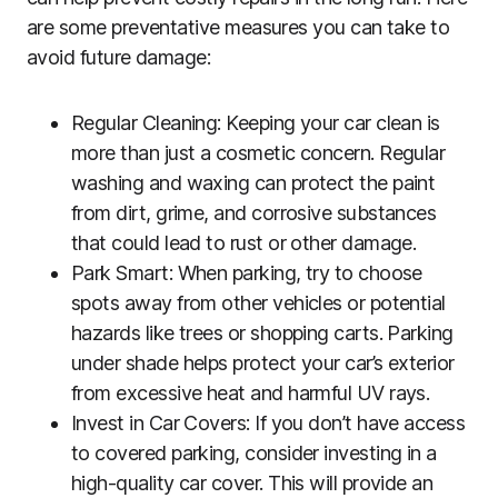
are some preventative measures you can take to
avoid future damage:
Regular Cleaning: Keeping your car clean is
more than just a cosmetic concern. Regular
washing and waxing can protect the paint
from dirt, grime, and corrosive substances
that could lead to rust or other damage.
Park Smart: When parking, try to choose
spots away from other vehicles or potential
hazards like trees or shopping carts. Parking
under shade helps protect your car’s exterior
from excessive heat and harmful UV rays.
Invest in Car Covers: If you don’t have access
to covered parking, consider investing in a
high-quality car cover. This will provide an