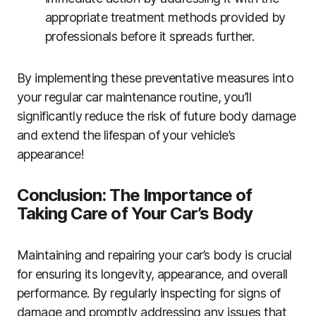
appropriate treatment methods provided by
professionals before it spreads further.
By implementing these preventative measures into
your regular car maintenance routine, you’ll
significantly reduce the risk of future body damage
and extend the lifespan of your vehicle’s
appearance!
Conclusion: The Importance of
Taking Care of Your Car’s Body
Maintaining and repairing your car’s body is crucial
for ensuring its longevity, appearance, and overall
performance. By regularly inspecting for signs of
damage and promptly addressing any issues that