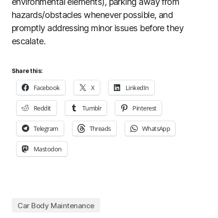
environmental elements), parking away from
hazards/obstacles whenever possible, and
promptly addressing minor issues before they
escalate.
Share this:
Facebook
X
LinkedIn
Reddit
Tumblr
Pinterest
Telegram
Threads
WhatsApp
Mastodon
Car Body Maintenance