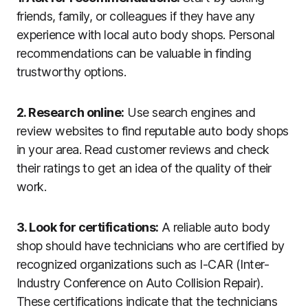
friends, family, or colleagues if they have any
experience with local auto body shops. Personal
recommendations can be valuable in finding
trustworthy options.
2. Research online:
Use search engines and
review websites to find reputable auto body shops
in your area. Read customer reviews and check
their ratings to get an idea of the quality of their
work.
3. Look for certifications:
A reliable auto body
shop should have technicians who are certified by
recognized organizations such as I-CAR (Inter-
Industry Conference on Auto Collision Repair).
These certifications indicate that the technicians