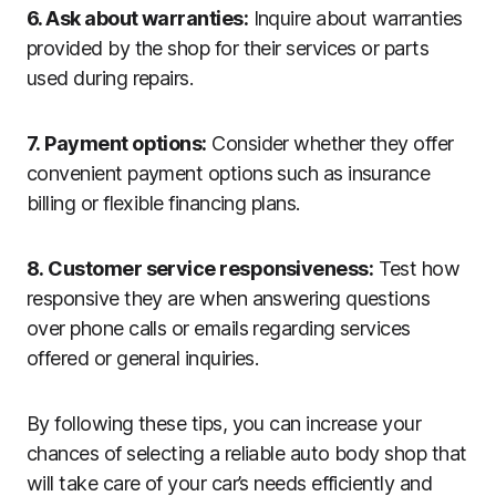
6. Ask about warranties:
Inquire about warranties
provided by the shop for their services or parts
used during repairs.
7. Payment options:
Consider whether they offer
convenient payment options such as insurance
billing or flexible financing plans.
8. Customer service responsiveness:
Test how
responsive they are when answering questions
over phone calls or emails regarding services
offered or general inquiries.
By following these tips, you can increase your
chances of selecting a reliable auto body shop that
will take care of your car’s needs efficiently and