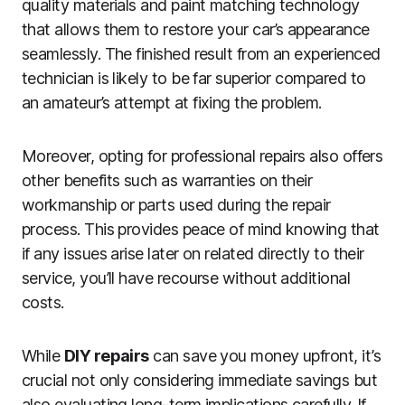
quality materials and paint matching technology
that allows them to restore your car’s appearance
seamlessly. The finished result from an experienced
technician is likely to be far superior compared to
an amateur’s attempt at fixing the problem.
Moreover, opting for professional repairs also offers
other benefits such as warranties on their
workmanship or parts used during the repair
process. This provides peace of mind knowing that
if any issues arise later on related directly to their
service, you’ll have recourse without additional
costs.
While
DIY repairs
can save you money upfront, it’s
crucial not only considering immediate savings but
also evaluating long-term implications carefully. If