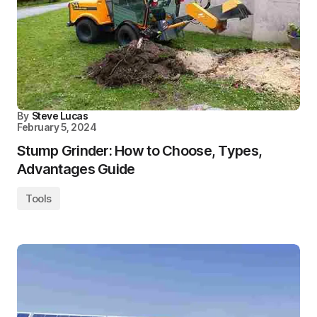
By
Steve Lucas
February 5, 2024
Stump Grinder: How to Choose, Types,
Advantages Guide
Tools