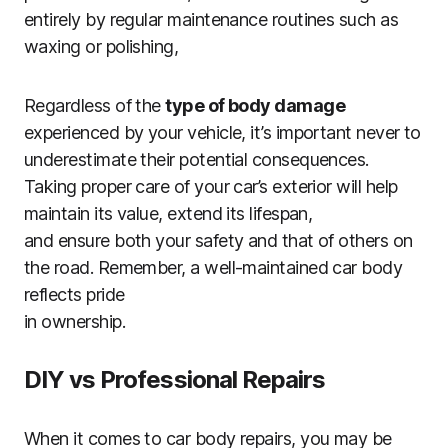
entirely by regular maintenance routines such as
waxing or polishing,
Regardless of the
type of body damage
experienced by your vehicle, it’s important never to
underestimate their potential consequences.
Taking proper care of your car’s exterior will help
maintain its value, extend its lifespan,
and ensure both your safety and that of others on
the road. Remember, a well-maintained car body
reflects pride
in ownership.
DIY vs Professional Repairs
When it comes to car body repairs, you may be