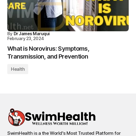
By
Dr James Maruqui
February 23, 2024
What is Norovirus: Symptoms,
Transmission, and Prevention
Health
SwimHealth is a the World's Most Trusted Platform for