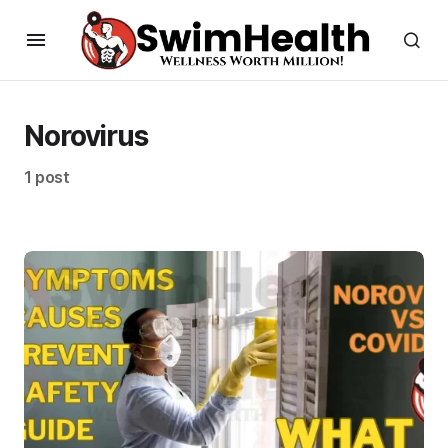
Norovirus
1 post