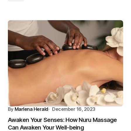
By
Marlena Herald
December 16, 2023
Awaken Your Senses: How Nuru Massage
Can Awaken Your Well-being