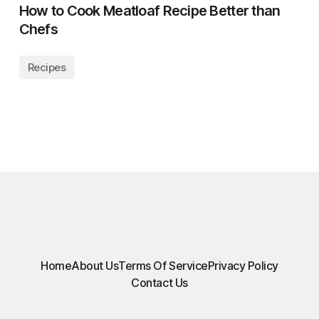
How to Cook Meatloaf Recipe Better than
Chefs
Recipes
Home
About Us
Terms Of Service
Privacy Policy
Contact Us