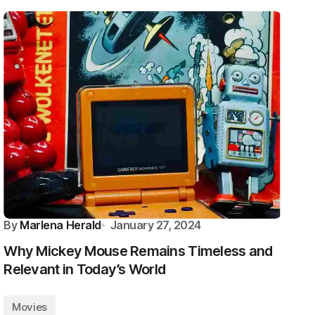
By
Marlena Herald
January 27, 2024
Why Mickey Mouse Remains Timeless and
Relevant in Today’s World
Movies