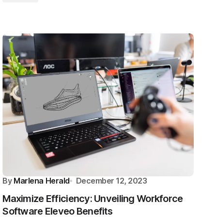
By
Marlena Herald
December 12, 2023
Maximize Efficiency: Unveiling Workforce
Software Eleveo Benefits