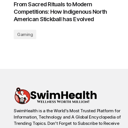
From Sacred Rituals to Modern
Competitions: How Indigenous North
American Stickball has Evolved
Gaming
SwimHealth is a the World's Most Trusted Platform for
Information, Technology and A Global Encyclopedia of
Trending Topics. Don't Forget to Subscribe to Receive