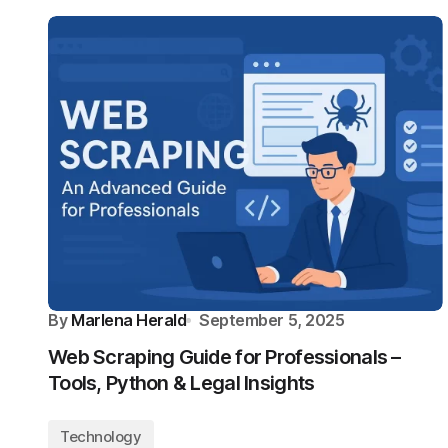
By
Marlena Herald
September 5, 2025
Web Scraping Guide for Professionals –
Tools, Python & Legal Insights
Technology