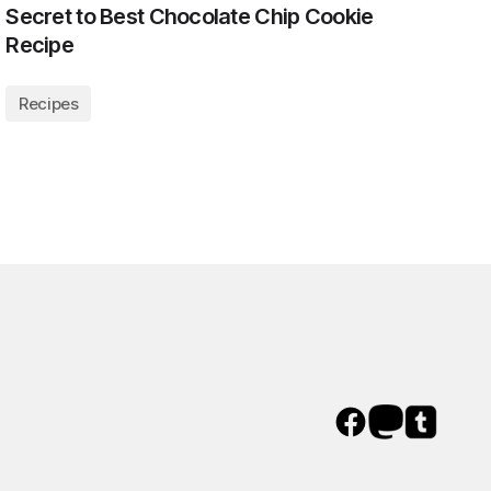
Secret to Best Chocolate Chip Cookie
Recipe
Recipes