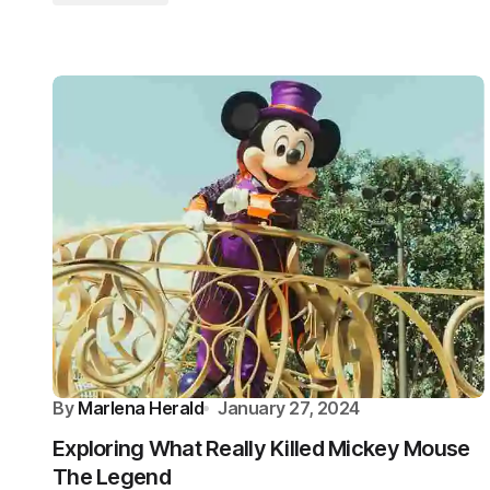
By
Marlena Herald
January 27, 2024
Exploring What Really Killed Mickey Mouse
The Legend