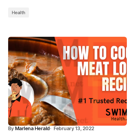
Health
By
Marlena Herald
February 13, 2022