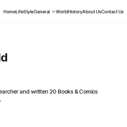
Home
LifeStyle
General
World
History
About Us
Contact Us
ld
searcher and written 20 Books & Comics
.