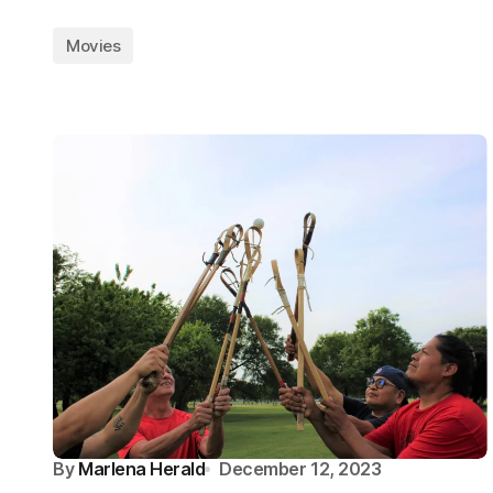
Movies
By
Marlena Herald
December 12, 2023