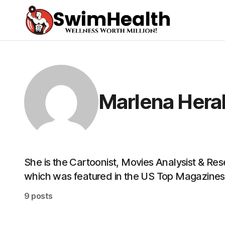
Marlena Hera
She is the Cartoonist, Movies Analysist & Re
which was featured in the US Top Magazines
9 posts