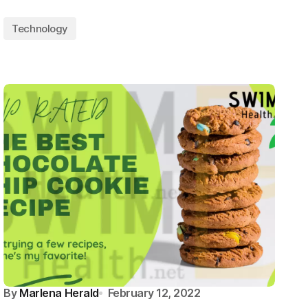
Technology
By
Marlena Herald
February 12, 2022