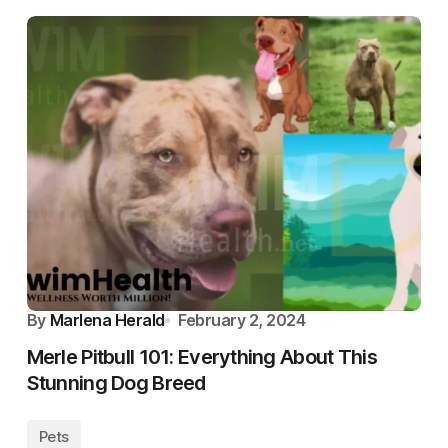
By
Marlena Herald
February 2, 2024
Merle Pitbull 101: Everything About This
Stunning Dog Breed
Pets