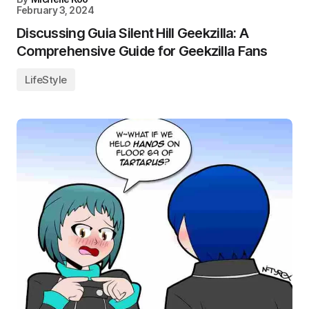
February 3, 2024
Discussing Guia Silent Hill Geekzilla: A
Comprehensive Guide for Geekzilla Fans
LifeStyle