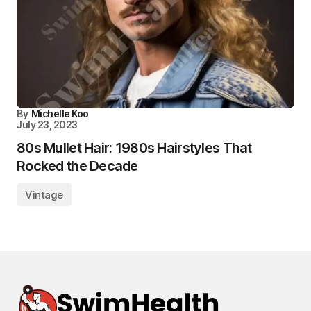
By
Michelle Koo
July 23, 2023
80s Mullet Hair: 1980s Hairstyles That
Rocked the Decade
Vintage