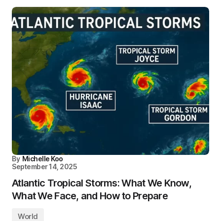
By
Michelle Koo
September 14, 2025
Atlantic Tropical Storms: What We Know,
What We Face, and How to Prepare
World