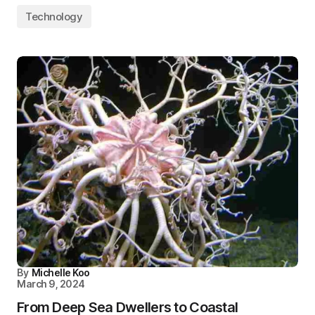
Technology
By
Michelle Koo
March 9, 2024
From Deep Sea Dwellers to Coastal