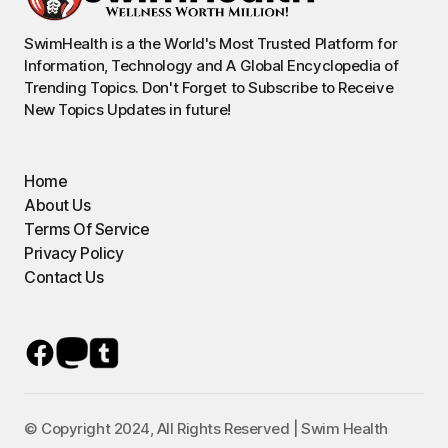
SwimHealth is a the World's Most Trusted Platform for
Information, Technology and A Global Encyclopedia of
Trending Topics. Don't Forget to Subscribe to Receive
New Topics Updates in future!
Home
About Us
Terms Of Service
Privacy Policy
Contact Us
© Copyright 2024, All Rights Reserved | Swim Health