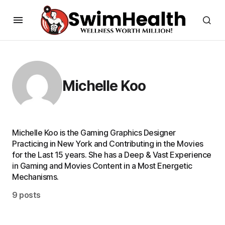
Michelle Koo
Michelle Koo is the Gaming Graphics Designer
Practicing in New York and Contributing in the Movies
for the Last 15 years. She has a Deep & Vast Experience
in Gaming and Movies Content in a Most Energetic
Mechanisms.
9 posts