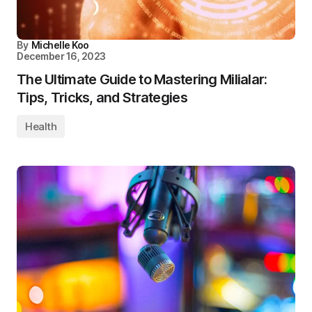
By
Michelle Koo
December 16, 2023
The Ultimate Guide to Mastering Milialar:
Tips, Tricks, and Strategies
Health