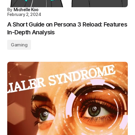
By
Michelle Koo
February 2, 2024
A Short Guide on Persona 3 Reload: Features
In-Depth Analysis
Gaming