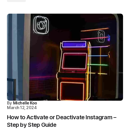
By
Michelle Koo
March 12, 2024
How to Activate or Deactivate Instagram –
Step by Step Guide