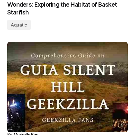
Wonders: Exploring the Habitat of Basket
Starfish
Aquatic
By
Michelle Koo