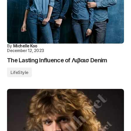
By
Michelle Koo
December 12, 2023
The Lasting Influence of Λιβαισ Denim
LifeStyle