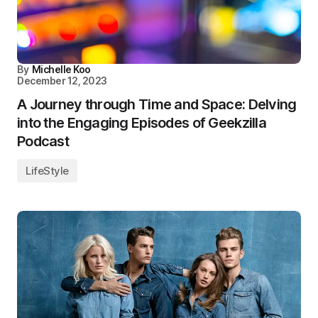
By
Michelle Koo
December 12, 2023
A Journey through Time and Space: Delving
into the Engaging Episodes of Geekzilla
Podcast
LifeStyle