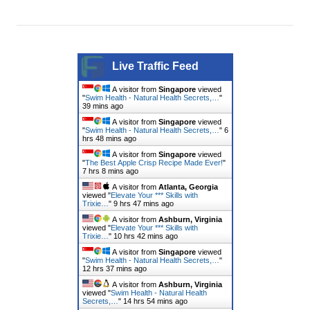
Live Traffic Feed
A visitor from
Singapore
viewed
"
Swim Health - Natural Health Secrets,…
"
39 mins ago
A visitor from
Singapore
viewed
"
Swim Health - Natural Health Secrets,…
"
6
hrs 49 mins ago
A visitor from
Singapore
viewed
"
The Best Apple Crisp Recipe Made Ever!
"
7 hrs 8 mins ago
A visitor from
Atlanta, Georgia
viewed "
Elevate Your *** Skills with
Trixie…
"
9 hrs 47 mins ago
A visitor from
Ashburn, Virginia
viewed "
Elevate Your *** Skills with
Trixie…
"
10 hrs 42 mins ago
A visitor from
Singapore
viewed
"
Swim Health - Natural Health Secrets,…
"
12 hrs 37 mins ago
A visitor from
Ashburn, Virginia
viewed "
Swim Health - Natural Health
Secrets,…
"
14 hrs 54 mins ago