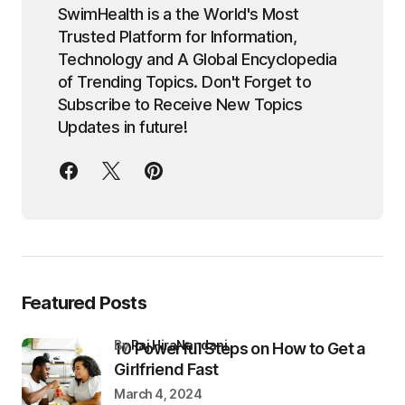
SwimHealth is a the World's Most
Trusted Platform for Information,
Technology and A Global Encyclopedia
of Trending Topics. Don't Forget to
Subscribe to Receive New Topics
Updates in future!
Featured Posts
by
Raj HiraNandani
10 Powerful Steps on How to Get a
Girlfriend Fast
March 4, 2024