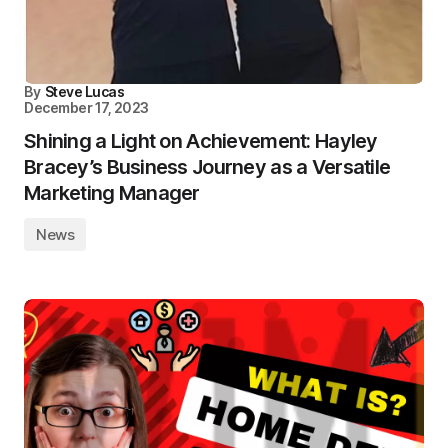
By
Steve Lucas
December 17, 2023
Shining a Light on Achievement: Hayley
Bracey’s Business Journey as a Versatile
Marketing Manager
News