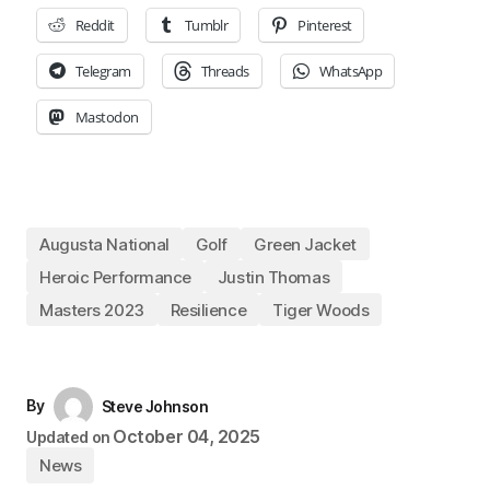
Reddit
Tumblr
Pinterest
Telegram
Threads
WhatsApp
Mastodon
Augusta National
Golf
Green Jacket
Heroic Performance
Justin Thomas
Masters 2023
Resilience
Tiger Woods
By
Steve Johnson
October 04, 2025
Updated on
News