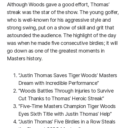
Although Woods gave a good effort, Thomas’
streak was the star of the show. The young golfer,
who is well-known for his aggressive style and
strong swing, put on a show of skill and grit that
astounded the audience. The highlight of the day
was when he made five consecutive birdies; it will
go down as one of the greatest moments in
Masters history.
“Justin Thomas Saves Tiger Woods’ Masters
Dream with Incredible Performance”
“Woods Battles Through Injuries to Survive
Cut Thanks to Thomas’ Heroic Streak”
“Five-Time Masters Champion Tiger Woods
Eyes Sixth Title with Justin Thomas’ Help”
“Justin Thomas’ Five Birdies in a Row Steals