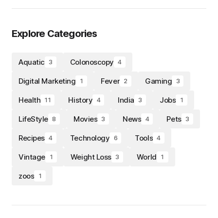
Explore Categories
Aquatic
Colonoscopy
3
4
Digital Marketing
Fever
Gaming
1
2
3
Health
History
India
Jobs
11
4
3
1
LifeStyle
Movies
News
Pets
8
3
4
3
Recipes
Technology
Tools
4
6
4
Vintage
Weight Loss
World
1
3
1
zoos
1