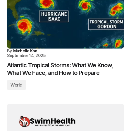
By
Michelle Koo
September 14, 2025
Atlantic Tropical Storms: What We Know,
What We Face, and How to Prepare
World