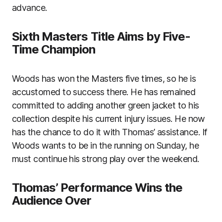
advance.
Sixth Masters Title Aims by Five-
Time Champion
Woods has won the Masters five times, so he is
accustomed to success there. He has remained
committed to adding another green jacket to his
collection despite his current injury issues. He now
has the chance to do it with Thomas’ assistance. If
Woods wants to be in the running on Sunday, he
must continue his strong play over the weekend.
Thomas’ Performance Wins the
Audience Over