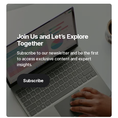
Join Us and Let’s Explore
Together
Subscribe to our newsletter and be the first
to access exclusive content and expert
insights.
Subscribe