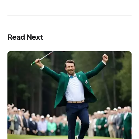
Read Next