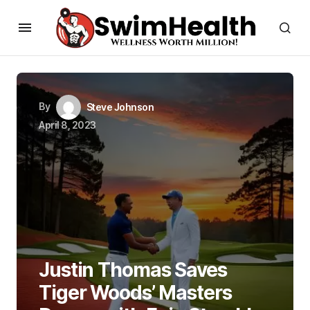
By
Steve Johnson
April 8, 2023
Justin Thomas Saves
Tiger Woods’ Masters