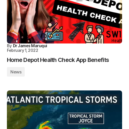
By
Dr James Maruqui
February 1, 2022
Home Depot Health Check App Benefits
News