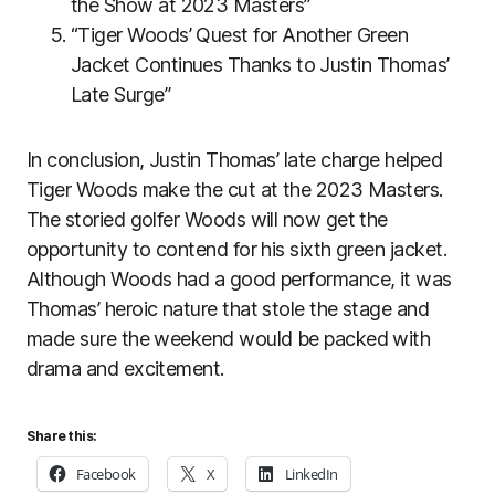
the Show at 2023 Masters”
“Tiger Woods’ Quest for Another Green
Jacket Continues Thanks to Justin Thomas’
Late Surge”
In conclusion, Justin Thomas’ late charge helped
Tiger Woods make the cut at the 2023 Masters.
The storied golfer Woods will now get the
opportunity to contend for his sixth green jacket.
Although Woods had a good performance, it was
Thomas’ heroic nature that stole the stage and
made sure the weekend would be packed with
drama and excitement.
Share this:
Facebook
X
LinkedIn