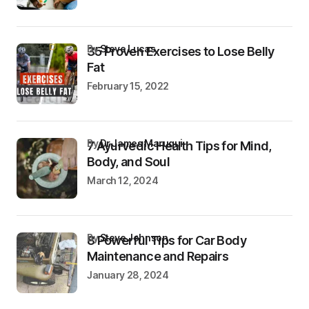
by
Steve Lucas
35 Proven Exercises to Lose Belly
Fat
February 15, 2022
by
Dr James Maruqui
7 Ayurvedic Health Tips for Mind,
Body, and Soul
March 12, 2024
by
Steve Johnson
8 Powerful Tips for Car Body
Maintenance and Repairs
January 28, 2024