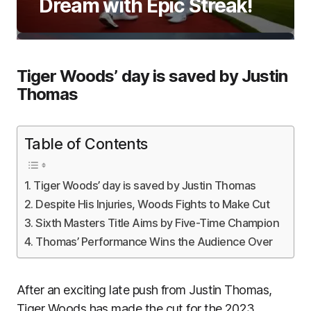
Dream with Epic Streak!
Tiger Woods’ day is saved by Justin
Thomas
Table of Contents
Tiger Woods’ day is saved by Justin Thomas
Despite His Injuries, Woods Fights to Make Cut
Sixth Masters Title Aims by Five-Time Champion
Thomas’ Performance Wins the Audience Over
After an exciting late push from Justin Thomas,
Tiger Woods has made the cut for the 2023