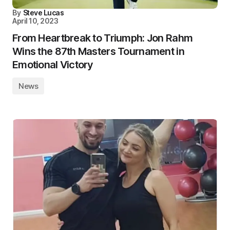
By
Steve Lucas
April 10, 2023
From Heartbreak to Triumph: Jon Rahm
Wins the 87th Masters Tournament in
Emotional Victory
News