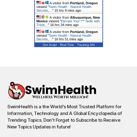
A visitor from
Portland, Oregon
viewed "
Swim Health - Natural Health
Secrets,…
"
15 hrs 9 mins ago
A visitor from
Albuquerque, New
Mexico
viewed "
Elevate Your *** Skills with
Trixie…
"
16 hrs 34 mins ago
A visitor from
Portland, Oregon
viewed "
Swim Health - Natural Health
Secrets,…
"
16 hrs 52 mins ago
Get Script
Real Time
Tracking ON
SwimHealth is a the World's Most Trusted Platform for
Information, Technology and A Global Encyclopedia of
Trending Topics. Don't Forget to Subscribe to Receive
New Topics Updates in future!