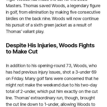
Masters. Thomas saved Woods, a legendary figure
in golf, from elimination by making five consecutive
birdies on the back nine. Woods will now continue
his pursuit of a sixth green jacket as a result of
Thomas’ valiant play.
Despite His Injuries, Woods Fights
to Make Cut
In addition to his opening-round 73, Woods, who
has had previous injury issues, shot a 3-under 69
on Friday. Many golf fans were concerned that he
might not make the weekend due to his two-day
total of 2-under, which put him exactly on the cut
line. Thomas’ extraordinary run, though, brought
the cut line down to 1-under, allowing Woods to