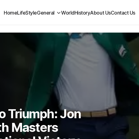
Home
LifeStyle
General
World
History
About Us
Contact Us
o Triumph: Jon
th Masters