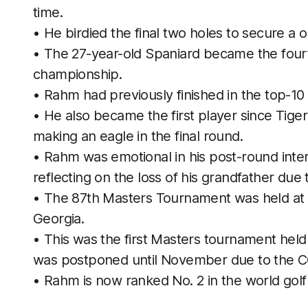
time.
• He birdied the final two holes to secure a o
• The 27-year-old Spaniard became the fourt
championship.
• Rahm had previously finished in the top-10
• He also became the first player since Tige
making an eagle in the final round.
• Rahm was emotional in his post-round interv
reflecting on the loss of his grandfather due
• The 87th Masters Tournament was held at A
Georgia.
• This was the first Masters tournament held 
was postponed until November due to the 
• Rahm is now ranked No. 2 in the world golf