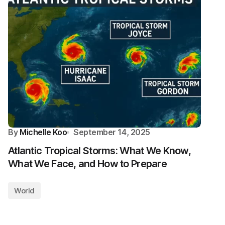
By
Michelle Koo
September 14, 2025
Atlantic Tropical Storms: What We Know,
What We Face, and How to Prepare
World