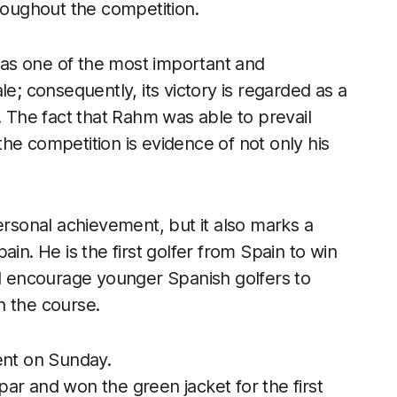
hroughout the competition.
as one of the most important and
le; consequently, its victory is regarded as a
. The fact that Rahm was able to prevail
he competition is evidence of not only his
ersonal achievement, but it also marks a
in. He is the first golfer from Spain to win
 will encourage younger Spanish golfers to
n the course.
nt on Sunday.
ar and won the green jacket for the first