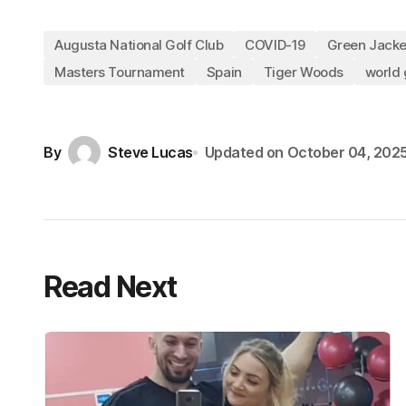
Augusta National Golf Club
COVID-19
Green Jacke
Masters Tournament
Spain
Tiger Woods
world 
By
Steve Lucas
Updated on
October 04, 202
Read Next