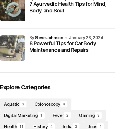
7 Ayurvedic Health Tips for Mind,
Body, and Soul
by
Steve Johnson
January 28, 2024
8 Powerful Tips for Car Body
Maintenance and Repairs
Explore Categories
Aquatic
Colonoscopy
3
4
Digital Marketing
Fever
Gaming
1
2
3
Health
History
India
Jobs
11
4
3
1