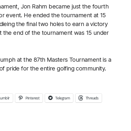
urnament, Jon Rahm became just the fourth
or event. He ended the tournament at 15
ieing the final two holes to earn a victory
 at the end of the tournament was 15 under
riumph at the 87th Masters Tournament is a
pride for the entire golfing community.
umblr
Pinterest
Telegram
Threads