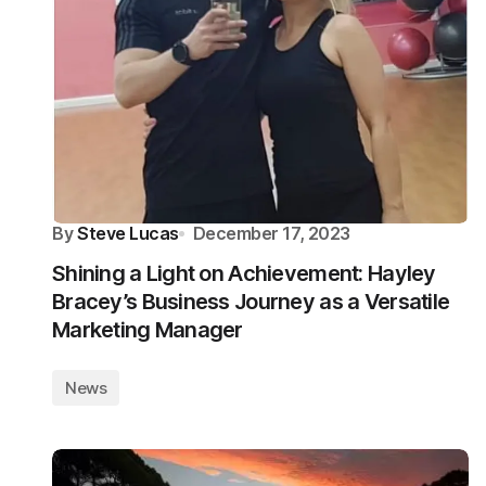
By
Steve Lucas
December 17, 2023
Shining a Light on Achievement: Hayley
Bracey’s Business Journey as a Versatile
Marketing Manager
News