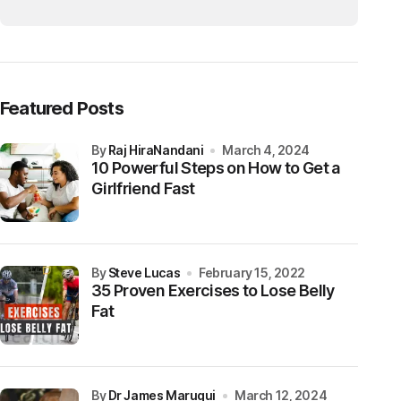
Featured Posts
by
Raj HiraNandani
March 4, 2024
10 Powerful Steps on How to Get a
Girlfriend Fast
by
Steve Lucas
February 15, 2022
35 Proven Exercises to Lose Belly
Fat
by
Dr James Maruqui
March 12, 2024