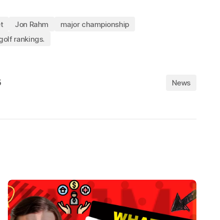
t
Jon Rahm
major championship
golf rankings.
5
News