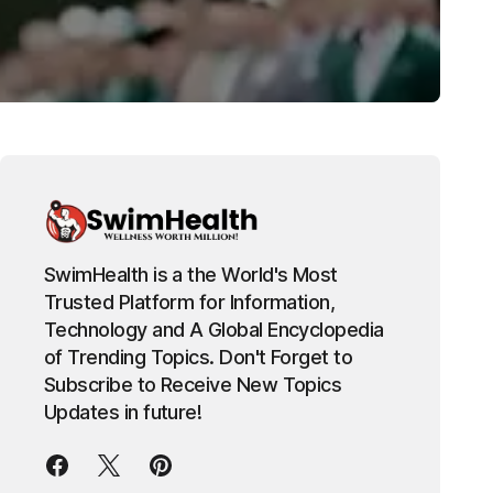
SwimHealth is a the World's Most
Trusted Platform for Information,
Technology and A Global Encyclopedia
of Trending Topics. Don't Forget to
Subscribe to Receive New Topics
Updates in future!