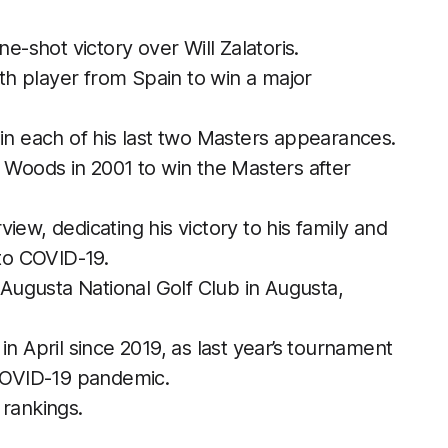
ne-shot victory over Will Zalatoris.
h player from Spain to win a major
 in each of his last two Masters appearances.
r Woods in 2001 to win the Masters after
iew, dedicating his victory to his family and
 to COVID-19.
ugusta National Golf Club in Augusta,
in April since 2019, as last year’s tournament
COVID-19 pandemic.
 rankings.