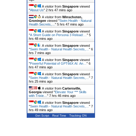
A visitor from
Singapore
viewed
"
About Us
"
2 hrs 47 mins ago
A visitor from
Winschoten,
Groningen
viewed "
Swim Health - Natural
Health Secrets,…
"
5 hrs 47 mins ago
A visitor from
Singapore
viewed
"
A Short Guide on Persona 3 Reload:…
"
5
hrs 48 mins ago
A visitor from
Singapore
viewed
"
Swim Health - Natural Health Secrets,…
"
6
hrs 7 mins ago
A visitor from
Singapore
viewed
"
Powerful Potential of GPT66X AI: An…
"
6
hrs 47 mins ago
A visitor from
Singapore
viewed
"
Swim Health - Natural Health Secrets,…
"
7
hrs 25 mins ago
A visitor from
Cartersville,
Georgia
viewed "
Elevate Your *** Skills
with Trixie…
"
7 hrs 46 mins ago
A visitor from
Singapore
viewed
"
Swim Health - Natural Health Secrets,…
"
7
hrs 49 mins ago
Get Script
Real Time
Tracking ON