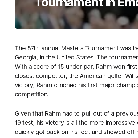
Tournament in Emo
The 87th annual Masters Tournament was hel
Georgia, in the United States. The tournam
With a score of 15 under par, Rahm won first 
closest competitor, the American golfer Will Z
victory, Rahm clinched his first major champ
competition.
Given that Rahm had to pull out of a previo
19 test, his victory is all the more impressi
quickly got back on his feet and showed off 