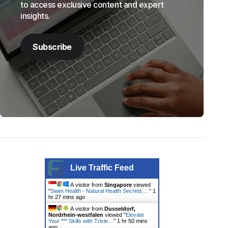
to access exclusive content and expert
insights.
Subscribe
Live Traffic Feed
A visitor from
Singapore
viewed
"
Swim Health - Natural Health Secrets,…
"
1
hr 27 mins ago
A visitor from
Dusseldorf,
Nordrhein-westfalen
viewed "
Elevate
Your *** Skills with Trixie…
"
1 hr 51 mins
ago