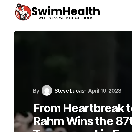
By
Steve Lucas
April 10, 2023
From Heartbreak t
Rahm Wins the 87