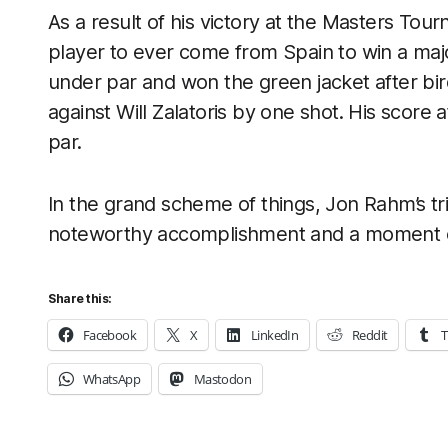
As a result of his victory at the Masters To
player to ever come from Spain to win a maj
under par and won the green jacket after bird
against Will Zalatoris by one shot. His score
par.
In the grand scheme of things, Jon Rahm’s t
noteworthy accomplishment and a moment of 
Share this:
Facebook
X
LinkedIn
Reddit
T
WhatsApp
Mastodon