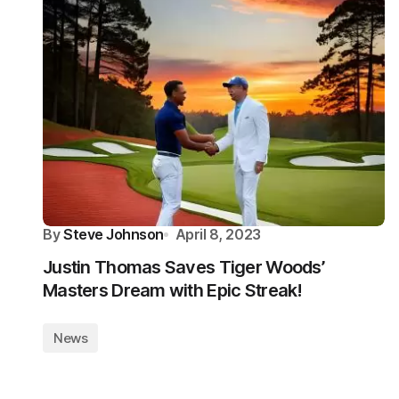
By
Steve Johnson
April 8, 2023
Justin Thomas Saves Tiger Woods’
Masters Dream with Epic Streak!
News