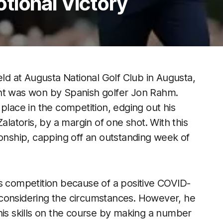
tional Victory
d at Augusta National Golf Club in Augusta,
ent was won by Spanish golfer Jon Rahm.
place in the competition, edging out his
alatoris, by a margin of one shot. With this
ionship, capping off an outstanding week of
us competition because of a positive COVID-
ve considering the circumstances. However, he
his skills on the course by making a number