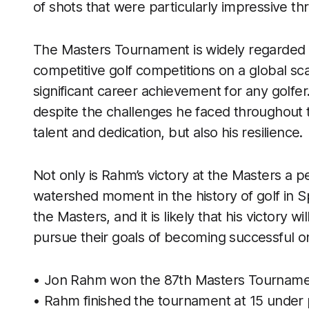
of shots that were particularly impressive t
The Masters Tournament is widely regarded 
competitive golf competitions on a global sca
significant career achievement for any golfer
despite the challenges he faced throughout t
talent and dedication, but also his resilience.
Not only is Rahm’s victory at the Masters a p
watershed moment in the history of golf in Spa
the Masters, and it is likely that his victory
pursue their goals of becoming successful o
• Jon Rahm won the 87th Masters Tourname
• Rahm finished the tournament at 15 under p