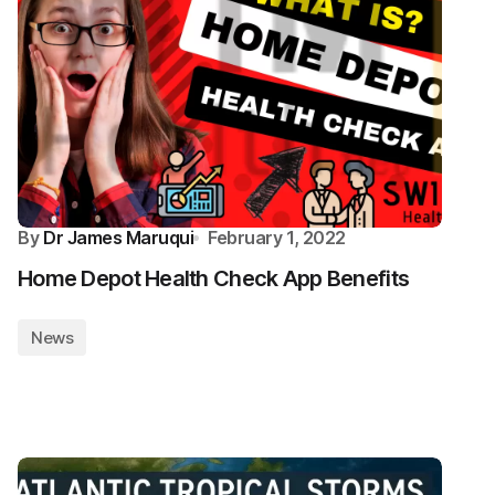
By
Dr James Maruqui
February 1, 2022
Home Depot Health Check App Benefits
News