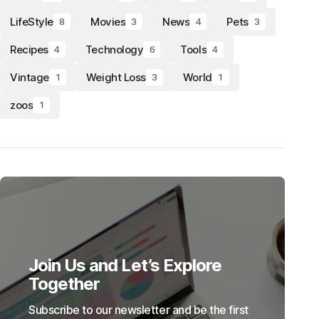
LifeStyle
Movies
News
Pets
8
3
4
3
Recipes
Technology
Tools
4
6
4
Vintage
Weight Loss
World
1
3
1
zoos
1
Join Us and Let’s Explore
Together
Subscribe to our newsletter and be the first