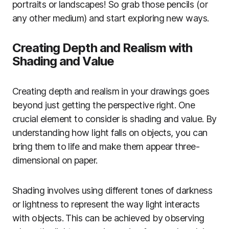
portraits or landscapes! So grab those pencils (or
any other medium) and start exploring new ways.
Creating Depth and Realism with
Shading and Value
Creating depth and realism in your drawings goes
beyond just getting the perspective right. One
crucial element to consider is shading and value. By
understanding how light falls on objects, you can
bring them to life and make them appear three-
dimensional on paper.
Shading involves using different tones of darkness
or lightness to represent the way light interacts
with objects. This can be achieved by observing