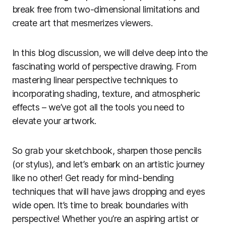
break free from two-dimensional limitations and
create art that mesmerizes viewers.
In this blog discussion, we will delve deep into the
fascinating world of perspective drawing. From
mastering linear perspective techniques to
incorporating shading, texture, and atmospheric
effects – we’ve got all the tools you need to
elevate your artwork.
So grab your sketchbook, sharpen those pencils
(or stylus), and let’s embark on an artistic journey
like no other! Get ready for mind-bending
techniques that will have jaws dropping and eyes
wide open. It’s time to break boundaries with
perspective! Whether you’re an aspiring artist or