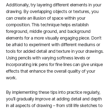
Additionally, try layering different elements in your
drawing. By overlapping objects or textures, you
can create an illusion of space within your
composition. This technique helps establish
foreground, middle ground, and background
elements for a more visually engaging piece. Don’t
be afraid to experiment with different mediums or
tools for added detail and texture in your drawings.
Using pencils with varying softness levels or
incorporating ink pens for fine lines can give unique
effects that enhance the overall quality of your
work.
By implementing these tips into practice regularly,
you’ll gradually improve at adding detail and depth
in all aspects of drawing – from still life sketches to