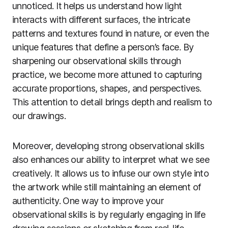
unnoticed. It helps us understand how light
interacts with different surfaces, the intricate
patterns and textures found in nature, or even the
unique features that define a person’s face. By
sharpening our observational skills through
practice, we become more attuned to capturing
accurate proportions, shapes, and perspectives.
This attention to detail brings depth and realism to
our drawings.
Moreover, developing strong observational skills
also enhances our ability to interpret what we see
creatively. It allows us to infuse our own style into
the artwork while still maintaining an element of
authenticity. One way to improve your
observational skills is by regularly engaging in life