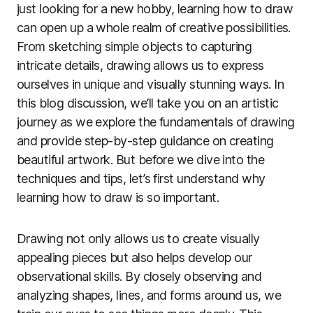
just looking for a new hobby, learning how to draw
can open up a whole realm of creative possibilities.
From sketching simple objects to capturing
intricate details, drawing allows us to express
ourselves in unique and visually stunning ways. In
this blog discussion, we’ll take you on an artistic
journey as we explore the fundamentals of drawing
and provide step-by-step guidance on creating
beautiful artwork. But before we dive into the
techniques and tips, let’s first understand why
learning how to draw is so important.
Drawing not only allows us to create visually
appealing pieces but also helps develop our
observational skills. By closely observing and
analyzing shapes, lines, and forms around us, we