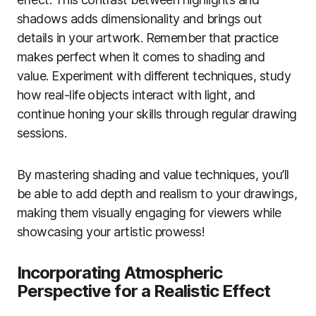
shadows adds dimensionality and brings out
details in your artwork. Remember that practice
makes perfect when it comes to shading and
value. Experiment with different techniques, study
how real-life objects interact with light, and
continue honing your skills through regular drawing
sessions.
By mastering shading and value techniques, you’ll
be able to add depth and realism to your drawings,
making them visually engaging for viewers while
showcasing your artistic prowess!
Incorporating Atmospheric
Perspective for a Realistic Effect