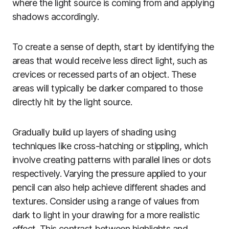
where the light source is coming from and applying
shadows accordingly.
To create a sense of depth, start by identifying the
areas that would receive less direct light, such as
crevices or recessed parts of an object. These
areas will typically be darker compared to those
directly hit by the light source.
Gradually build up layers of shading using
techniques like cross-hatching or stippling, which
involve creating patterns with parallel lines or dots
respectively. Varying the pressure applied to your
pencil can also help achieve different shades and
textures. Consider using a range of values from
dark to light in your drawing for a more realistic
effect. This contrast between highlights and