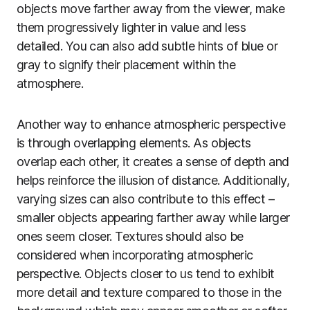
objects move farther away from the viewer, make
them progressively lighter in value and less
detailed. You can also add subtle hints of blue or
gray to signify their placement within the
atmosphere.
Another way to enhance atmospheric perspective
is through overlapping elements. As objects
overlap each other, it creates a sense of depth and
helps reinforce the illusion of distance. Additionally,
varying sizes can also contribute to this effect –
smaller objects appearing farther away while larger
ones seem closer. Textures should also be
considered when incorporating atmospheric
perspective. Objects closer to us tend to exhibit
more detail and texture compared to those in the