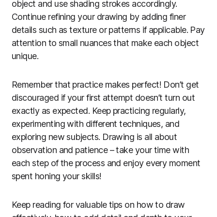
object and use shading strokes accordingly.
Continue refining your drawing by adding finer
details such as texture or patterns if applicable. Pay
attention to small nuances that make each object
unique.
Remember that practice makes perfect! Don’t get
discouraged if your first attempt doesn’t turn out
exactly as expected. Keep practicing regularly,
experimenting with different techniques, and
exploring new subjects. Drawing is all about
observation and patience – take your time with
each step of the process and enjoy every moment
spent honing your skills!
Keep reading for valuable tips on how to draw