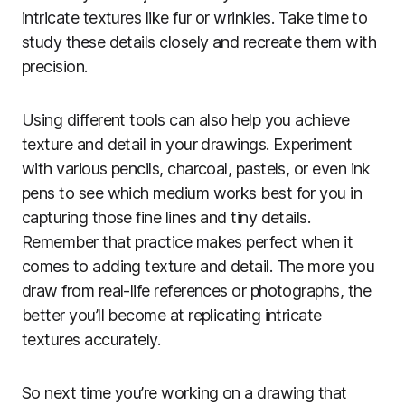
intricate textures like fur or wrinkles. Take time to
study these details closely and recreate them with
precision.
Using different tools can also help you achieve
texture and detail in your drawings. Experiment
with various pencils, charcoal, pastels, or even ink
pens to see which medium works best for you in
capturing those fine lines and tiny details.
Remember that practice makes perfect when it
comes to adding texture and detail. The more you
draw from real-life references or photographs, the
better you’ll become at replicating intricate
textures accurately.
So next time you’re working on a drawing that