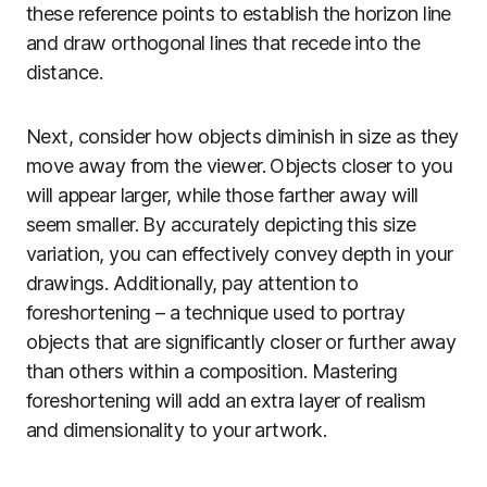
these reference points to establish the horizon line
and draw orthogonal lines that recede into the
distance.
Next, consider how objects diminish in size as they
move away from the viewer. Objects closer to you
will appear larger, while those farther away will
seem smaller. By accurately depicting this size
variation, you can effectively convey depth in your
drawings. Additionally, pay attention to
foreshortening – a technique used to portray
objects that are significantly closer or further away
than others within a composition. Mastering
foreshortening will add an extra layer of realism
and dimensionality to your artwork.