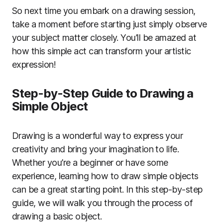
So next time you embark on a drawing session,
take a moment before starting just simply observe
your subject matter closely. You’ll be amazed at
how this simple act can transform your artistic
expression!
Step-by-Step Guide to Drawing a
Simple Object
Drawing is a wonderful way to express your
creativity and bring your imagination to life.
Whether you’re a beginner or have some
experience, learning how to draw simple objects
can be a great starting point. In this step-by-step
guide, we will walk you through the process of
drawing a basic object.