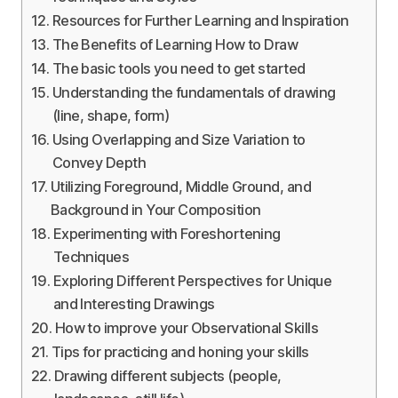
Resources for Further Learning and Inspiration
The Benefits of Learning How to Draw
The basic tools you need to get started
Understanding the fundamentals of drawing
(line, shape, form)
Using Overlapping and Size Variation to
Convey Depth
Utilizing Foreground, Middle Ground, and
Background in Your Composition
Experimenting with Foreshortening
Techniques
Exploring Different Perspectives for Unique
and Interesting Drawings
How to improve your Observational Skills
Tips for practicing and honing your skills
Drawing different subjects (people,