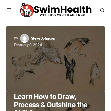
By
Steve Johnson
February 9, 2024
Learn How to Draw,
Process & Outshine the