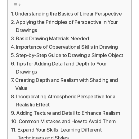
Understanding the Basics of Linear Perspective
Applying the Principles of Perspective in Your
Drawings
Basic Drawing Materials Needed
Importance of Observational Skills in Drawing
Step-by-Step Guide to Drawing a Simple Object
Tips for Adding Detail and Depth to Your
Drawings
Creating Depth and Realism with Shading and
Value
Incorporating Atmospheric Perspective for a
Realistic Effect
Adding Texture and Detail to Enhance Realism
Common Mistakes and How to Avoid Them
Expand Your Skills: Learning Different
Techniques and Styles