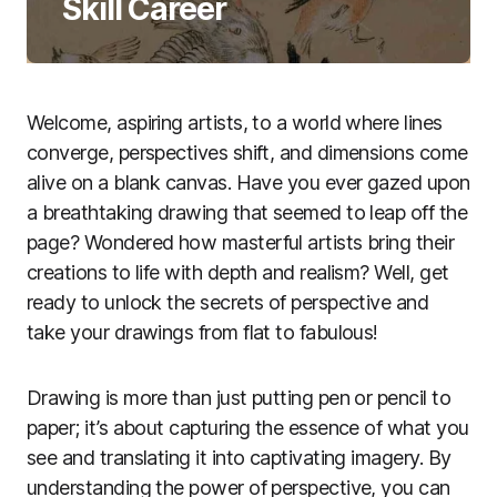
Skill Career
Welcome, aspiring artists, to a world where lines
converge, perspectives shift, and dimensions come
alive on a blank canvas. Have you ever gazed upon
a breathtaking drawing that seemed to leap off the
page? Wondered how masterful artists bring their
creations to life with depth and realism? Well, get
ready to unlock the secrets of perspective and
take your drawings from flat to fabulous!
Drawing is more than just putting pen or pencil to
paper; it’s about capturing the essence of what you
see and translating it into captivating imagery. By
understanding the power of perspective, you can