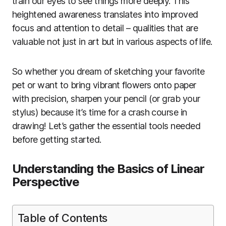
train our eyes to see things more deeply. This
heightened awareness translates into improved
focus and attention to detail – qualities that are
valuable not just in art but in various aspects of life.
So whether you dream of sketching your favorite
pet or want to bring vibrant flowers onto paper
with precision, sharpen your pencil (or grab your
stylus) because it’s time for a crash course in
drawing! Let’s gather the essential tools needed
before getting started.
Understanding the Basics of Linear
Perspective
Table of Contents