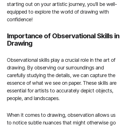
starting out on your artistic journey, you’ll be well-
equipped to explore the world of drawing with
confidence!
Importance of Observational Skills in
Drawing
Observational skills play a crucial role in the art of
drawing. By observing our surroundings and
carefully studying the details, we can capture the
essence of what we see on paper. These skills are
essential for artists to accurately depict objects,
people, and landscapes.
When it comes to drawing, observation allows us
to notice subtle nuances that might otherwise go