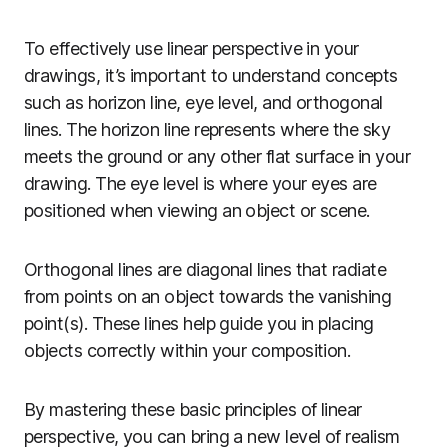
To effectively use linear perspective in your
drawings, it’s important to understand concepts
such as horizon line, eye level, and orthogonal
lines. The horizon line represents where the sky
meets the ground or any other flat surface in your
drawing. The eye level is where your eyes are
positioned when viewing an object or scene.
Orthogonal lines are diagonal lines that radiate
from points on an object towards the vanishing
point(s). These lines help guide you in placing
objects correctly within your composition.
By mastering these basic principles of linear
perspective, you can bring a new level of realism