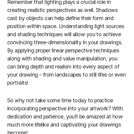
Remember that lighting plays a crucial role in
creating realistic perspectives as well. Shadows
cast by objects can help define their form and
position within space. Understanding light sources
and shading techniques will allow you to achieve
convincing three-dimensionality in your drawings.
By applying proper linear perspective techniques
along with shading and value manipulation, you
can bring depth and realism into every aspect of
your drawing – from landscapes to still lifes or even
portraits!
So why not take some time today to practice
incorporating perspective into your artwork? With
dedication and patience, you’ll be amazed at how
much more lifelike and captivating your drawings
become!