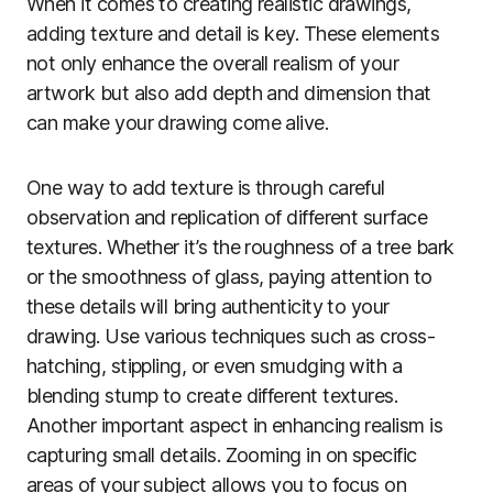
When it comes to creating realistic drawings,
adding texture and detail is key. These elements
not only enhance the overall realism of your
artwork but also add depth and dimension that
can make your drawing come alive.
One way to add texture is through careful
observation and replication of different surface
textures. Whether it’s the roughness of a tree bark
or the smoothness of glass, paying attention to
these details will bring authenticity to your
drawing. Use various techniques such as cross-
hatching, stippling, or even smudging with a
blending stump to create different textures.
Another important aspect in enhancing realism is
capturing small details. Zooming in on specific
areas of your subject allows you to focus on