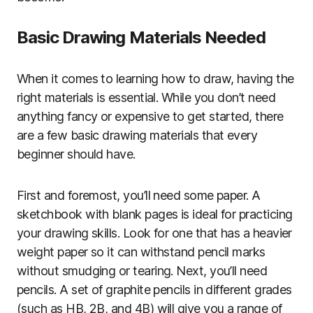
Basic Drawing Materials Needed
When it comes to learning how to draw, having the
right materials is essential. While you don’t need
anything fancy or expensive to get started, there
are a few basic drawing materials that every
beginner should have.
First and foremost, you’ll need some paper. A
sketchbook with blank pages is ideal for practicing
your drawing skills. Look for one that has a heavier
weight paper so it can withstand pencil marks
without smudging or tearing. Next, you’ll need
pencils. A set of graphite pencils in different grades
(such as HB, 2B, and 4B) will give you a range of