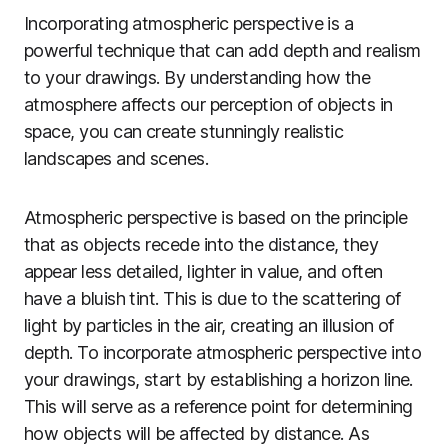
Incorporating atmospheric perspective is a
powerful technique that can add depth and realism
to your drawings. By understanding how the
atmosphere affects our perception of objects in
space, you can create stunningly realistic
landscapes and scenes.
Atmospheric perspective is based on the principle
that as objects recede into the distance, they
appear less detailed, lighter in value, and often
have a bluish tint. This is due to the scattering of
light by particles in the air, creating an illusion of
depth. To incorporate atmospheric perspective into
your drawings, start by establishing a horizon line.
This will serve as a reference point for determining
how objects will be affected by distance. As