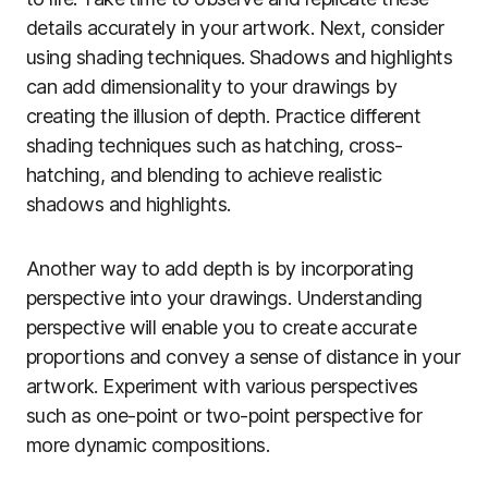
details accurately in your artwork. Next, consider
using shading techniques. Shadows and highlights
can add dimensionality to your drawings by
creating the illusion of depth. Practice different
shading techniques such as hatching, cross-
hatching, and blending to achieve realistic
shadows and highlights.
Another way to add depth is by incorporating
perspective into your drawings. Understanding
perspective will enable you to create accurate
proportions and convey a sense of distance in your
artwork. Experiment with various perspectives
such as one-point or two-point perspective for
more dynamic compositions.