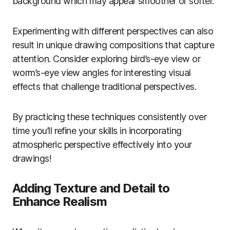
background which may appear smoother or softer.
Experimenting with different perspectives can also
result in unique drawing compositions that capture
attention. Consider exploring bird’s-eye view or
worm’s-eye view angles for interesting visual
effects that challenge traditional perspectives.
By practicing these techniques consistently over
time you’ll refine your skills in incorporating
atmospheric perspective effectively into your
drawings!
Adding Texture and Detail to
Enhance Realism