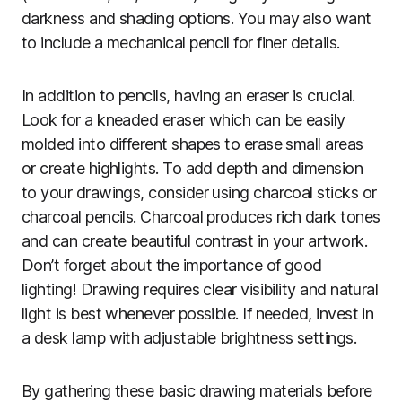
darkness and shading options. You may also want
to include a mechanical pencil for finer details.
In addition to pencils, having an eraser is crucial.
Look for a kneaded eraser which can be easily
molded into different shapes to erase small areas
or create highlights. To add depth and dimension
to your drawings, consider using charcoal sticks or
charcoal pencils. Charcoal produces rich dark tones
and can create beautiful contrast in your artwork.
Don’t forget about the importance of good
lighting! Drawing requires clear visibility and natural
light is best whenever possible. If needed, invest in
a desk lamp with adjustable brightness settings.
By gathering these basic drawing materials before