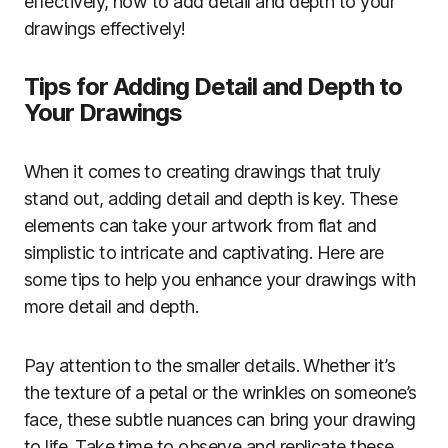
effectively, how to add detail and depth to your
drawings effectively!
Tips for Adding Detail and Depth to
Your Drawings
When it comes to creating drawings that truly
stand out, adding detail and depth is key. These
elements can take your artwork from flat and
simplistic to intricate and captivating. Here are
some tips to help you enhance your drawings with
more detail and depth.
Pay attention to the smaller details. Whether it’s
the texture of a petal or the wrinkles on someone’s
face, these subtle nuances can bring your drawing
to life. Take time to observe and replicate these