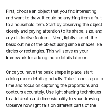
First, choose an object that you find interesting
and want to draw. It could be anything from a fruit
to a household item. Start by observing the object
closely and paying attention to its shape, size, and
any distinctive features. Next, lightly sketch the
basic outline of the object using simple shapes like
circles or rectangles. This will serve as your
framework for adding more details later on.
Once you have the basic shape in place, start
adding more details gradually. Take it one step at a
time and focus on capturing the proportions and
contours accurately. Use light shading techniques
to add depth and dimensionality to your drawing.
Observe how light falls on different parts of the