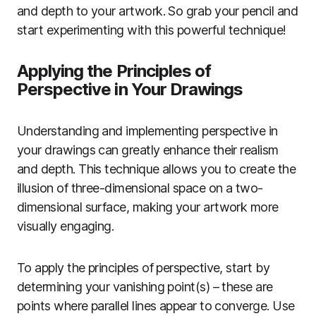
and depth to your artwork. So grab your pencil and
start experimenting with this powerful technique!
Applying the Principles of
Perspective in Your Drawings
Understanding and implementing perspective in
your drawings can greatly enhance their realism
and depth. This technique allows you to create the
illusion of three-dimensional space on a two-
dimensional surface, making your artwork more
visually engaging.
To apply the principles of perspective, start by
determining your vanishing point(s) – these are
points where parallel lines appear to converge. Use