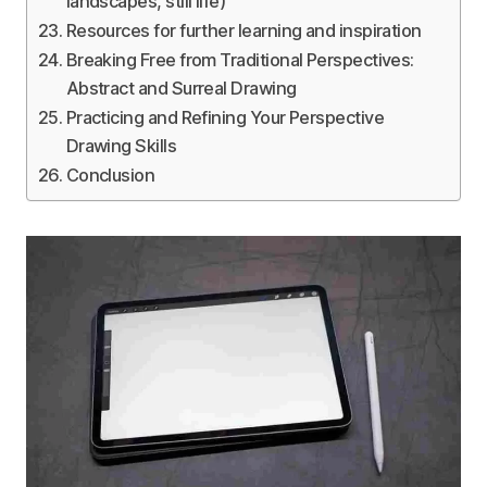
landscapes, still life)
Resources for further learning and inspiration
Breaking Free from Traditional Perspectives:
Abstract and Surreal Drawing
Practicing and Refining Your Perspective
Drawing Skills
Conclusion