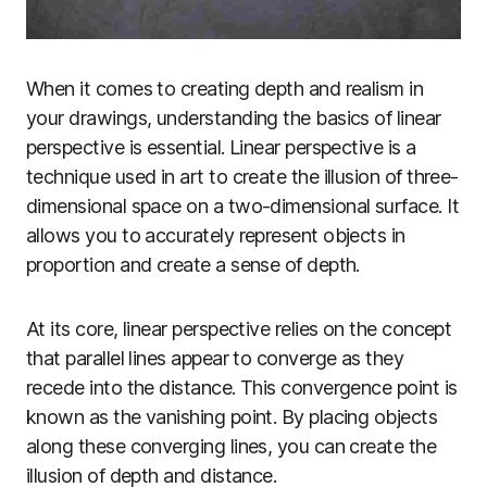
When it comes to creating depth and realism in
your drawings, understanding the basics of linear
perspective is essential. Linear perspective is a
technique used in art to create the illusion of three-
dimensional space on a two-dimensional surface. It
allows you to accurately represent objects in
proportion and create a sense of depth.
At its core, linear perspective relies on the concept
that parallel lines appear to converge as they
recede into the distance. This convergence point is
known as the vanishing point. By placing objects
along these converging lines, you can create the
illusion of depth and distance.