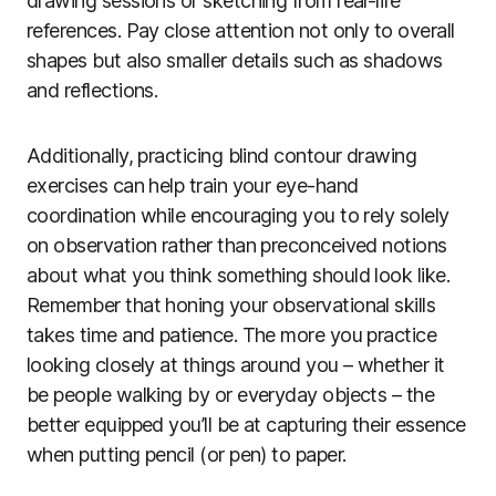
drawing sessions or sketching from real-life
references. Pay close attention not only to overall
shapes but also smaller details such as shadows
and reflections.
Additionally, practicing blind contour drawing
exercises can help train your eye-hand
coordination while encouraging you to rely solely
on observation rather than preconceived notions
about what you think something should look like.
Remember that honing your observational skills
takes time and patience. The more you practice
looking closely at things around you – whether it
be people walking by or everyday objects – the
better equipped you’ll be at capturing their essence
when putting pencil (or pen) to paper.